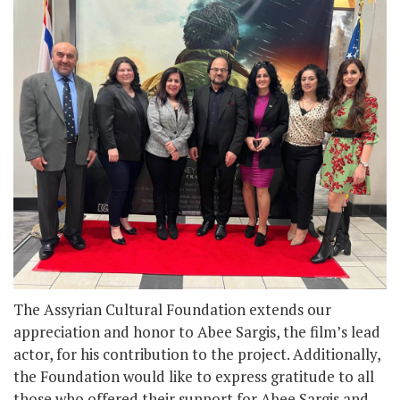
The Assyrian Cultural Foundation extends our
appreciation and honor to Abee Sargis, the film’s lead
actor, for his contribution to the project. Additionally,
the Foundation would like to express gratitude to all
those who offered their support for Abee Sargis and