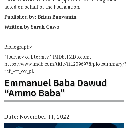
acted on behalf of the Foundation.
Published by: Brian Banyamin
Written by Sarah Gawo
Bibliography
“Journey of Eternity.” IMDb, IMDb.com,
https://www.imdb.com/title/tt12396978/plotsummary/?
ref_=tt_ov_pl.
Emmanuel Baba Dawud
“Ammo Baba”
Date: November 11, 2022