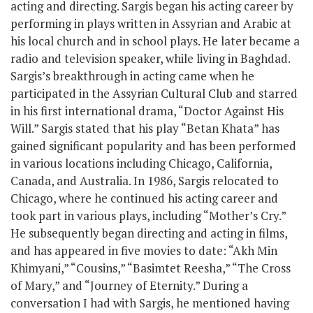
acting and directing. Sargis began his acting career by
performing in plays written in Assyrian and Arabic at
his local church and in school plays. He later became a
radio and television speaker, while living in Baghdad.
Sargis’s breakthrough in acting came when he
participated in the Assyrian Cultural Club and starred
in his first international drama, “Doctor Against His
Will.” Sargis stated that his play “Betan Khata” has
gained significant popularity and has been performed
in various locations including Chicago, California,
Canada, and Australia. In 1986, Sargis relocated to
Chicago, where he continued his acting career and
took part in various plays, including “Mother’s Cry.”
He subsequently began directing and acting in films,
and has appeared in five movies to date: “Akh Min
Khimyani,” “Cousins,” “Basimtet Reesha,” “The Cross
of Mary,” and “Journey of Eternity.” During a
conversation I had with Sargis, he mentioned having