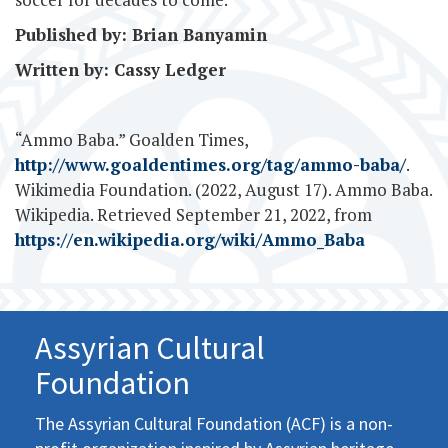
Published by: Brian Banyamin
Written by: Cassy Ledger
“Ammo Baba.” Goalden Times,
http://www.goaldentimes.org/tag/ammo-baba/
.
Wikimedia Foundation. (2022, August 17). Ammo Baba.
Wikipedia. Retrieved September 21, 2022, from
https://en.wikipedia.org/wiki/Ammo_Baba
Assyrian Cultural
Foundation
The Assyrian Cultural Foundation (ACF) is a non-