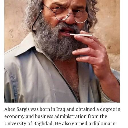
Abee Sargis was born in Iraq and obtained a degree in
economy and business administration from the
University of Baghdad. He also earned a diploma in