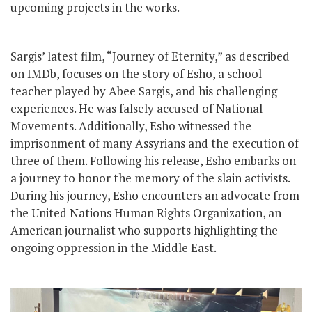
upcoming projects in the works.
Sargis’ latest film, “Journey of Eternity,” as described
on IMDb, focuses on the story of Esho, a school
teacher played by Abee Sargis, and his challenging
experiences. He was falsely accused of National
Movements. Additionally, Esho witnessed the
imprisonment of many Assyrians and the execution of
three of them. Following his release, Esho embarks on
a journey to honor the memory of the slain activists.
During his journey, Esho encounters an advocate from
the United Nations Human Rights Organization, an
American journalist who supports highlighting the
ongoing oppression in the Middle East.