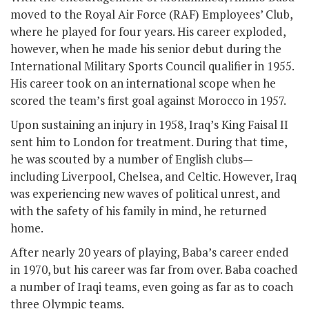
moved to the Royal Air Force (RAF) Employees’ Club,
where he played for four years. His career exploded,
however, when he made his senior debut during the
International Military Sports Council qualifier in 1955.
His career took on an international scope when he
scored the team’s first goal against Morocco in 1957.
Upon sustaining an injury in 1958, Iraq’s King Faisal II
sent him to London for treatment. During that time,
he was scouted by a number of English clubs—
including Liverpool, Chelsea, and Celtic. However, Iraq
was experiencing new waves of political unrest, and
with the safety of his family in mind, he returned
home.
After nearly 20 years of playing, Baba’s career ended
in 1970, but his career was far from over. Baba coached
a number of Iraqi teams, even going as far as to coach
three Olympic teams.