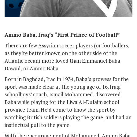
Ammo Baba, Iraq’s “First Prince of Football”
There are few Assyrian soccer players (or footballers,
as they’re better known on the other side of the
Atlantic ocean) more loved than Emmanuel Baba
Dawud, or Ammo Baba.
Born in Baghdad, Iraq in 1934, Baba’s prowess for the
sport was made clear at the young age of 16. Iraqi
schoolboys’ coach, Ismail Mohammed, discovered
Baba while playing for the Liwa Al-Dulaim school
province team. He’d come to know the sport by
watching British soldiers playing the game, and had an
instinctual pull to the game.
With the encouragement of Mohammed, Ammo Baba