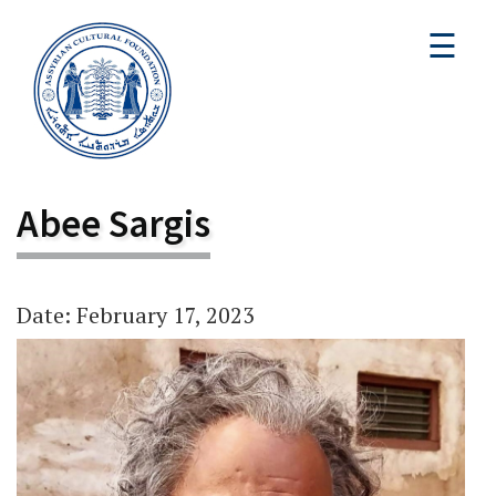
☰
Abee Sargis
Date: February 17, 2023