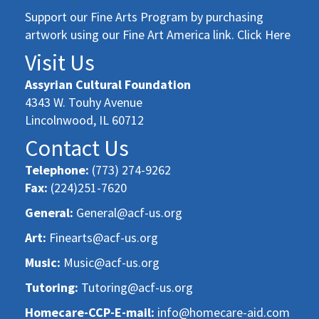
Support our Fine Arts Program by purchasing
artwork using our Fine Art America link. Click Here
Visit Us
Assyrian Cultural Foundation
4343 W. Touhy Avenue
Lincolnwood, IL 60712
Contact Us
Telephone:
(773) 274-9262
Fax:
(224)251-7620
General:
General@acf-us.org
Art:
Finearts@acf-us.org
Music:
Music@acf-us.org
Tutoring:
Tutoring@acf-us.org
Homecare-CCP-E-mail:
info@homecare-aid.com