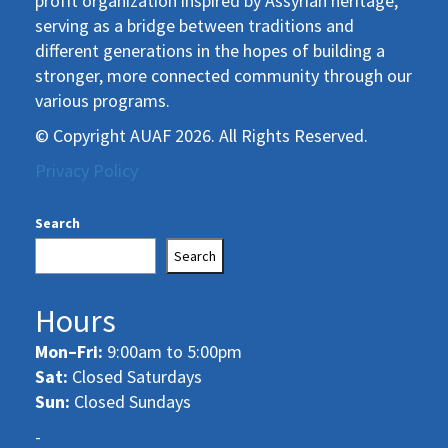
profit organization inspired by Assyrian heritage,
serving as a bridge between traditions and
different generations in the hopes of building a
stronger, more connected community through our
various programs.
© Copyright AUAF 2026. All Rights Reserved.
Privacy Policy
Search
Search
Hours
Mon–Fri:
9:00am to 5:00pm
Sat:
Closed Saturdays
Sun:
Closed Sundays
-