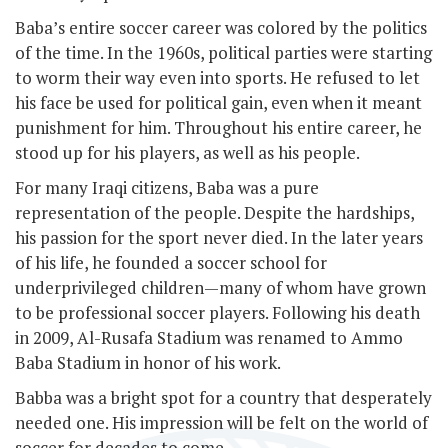
Baba’s entire soccer career was colored by the politics
of the time. In the 1960s, political parties were starting
to worm their way even into sports. He refused to let
his face be used for political gain, even when it meant
punishment for him. Throughout his entire career, he
stood up for his players, as well as his people.
For many Iraqi citizens, Baba was a pure
representation of the people. Despite the hardships,
his passion for the sport never died. In the later years
of his life, he founded a soccer school for
underprivileged children—many of whom have grown
to be professional soccer players. Following his death
in 2009, Al-Rusafa Stadium was renamed to Ammo
Baba Stadium in honor of his work.
Babba was a bright spot for a country that desperately
needed one. His impression will be felt on the world of
soccer for decades to come.