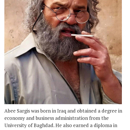
Abee Sargis was born in Iraq and obtained a degree in
economy and business administration from the
University of Baghdad. He also earned a diploma in