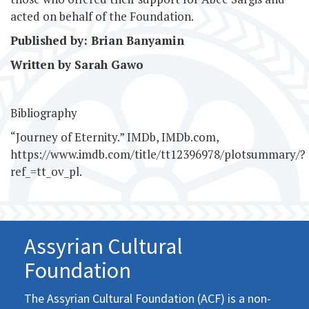
acted on behalf of the Foundation.
Published by: Brian Banyamin
Written by Sarah Gawo
Bibliography
“Journey of Eternity.” IMDb, IMDb.com,
https://www.imdb.com/title/tt12396978/plotsummary/?
ref_=tt_ov_pl.
Assyrian Cultural
Foundation
The Assyrian Cultural Foundation (ACF) is a non-