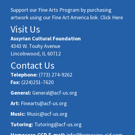
Support our Fine Arts Program by purchasing
artwork using our Fine Art America link. Click Here
Visit Us
Assyrian Cultural Foundation
4343 W. Touhy Avenue
Lincolnwood, IL 60712
Contact Us
Telephone:
(773) 274-9262
Fax:
(224)251-7620
General:
General@acf-us.org
Art:
Finearts@acf-us.org
Music:
Music@acf-us.org
Tutoring:
Tutoring@acf-us.org
Homecare-CCP-E-mail:
info@homecare-aid.com