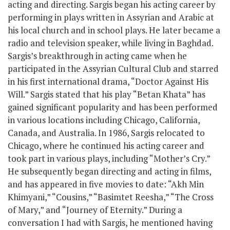
acting and directing. Sargis began his acting career by
performing in plays written in Assyrian and Arabic at
his local church and in school plays. He later became a
radio and television speaker, while living in Baghdad.
Sargis’s breakthrough in acting came when he
participated in the Assyrian Cultural Club and starred
in his first international drama, “Doctor Against His
Will.” Sargis stated that his play “Betan Khata” has
gained significant popularity and has been performed
in various locations including Chicago, California,
Canada, and Australia. In 1986, Sargis relocated to
Chicago, where he continued his acting career and
took part in various plays, including “Mother’s Cry.”
He subsequently began directing and acting in films,
and has appeared in five movies to date: “Akh Min
Khimyani,” “Cousins,” “Basimtet Reesha,” “The Cross
of Mary,” and “Journey of Eternity.” During a
conversation I had with Sargis, he mentioned having