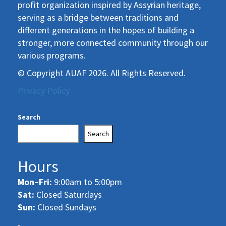
profit organization inspired by Assyrian heritage,
serving as a bridge between traditions and
different generations in the hopes of building a
stronger, more connected community through our
various programs.
© Copyright AUAF 2026. All Rights Reserved.
Privacy Policy
Search
Search
Hours
Mon–Fri:
9:00am to 5:00pm
Sat:
Closed Saturdays
Sun:
Closed Sundays
-