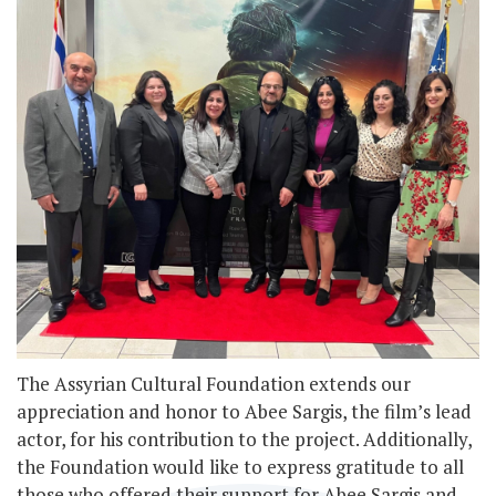
The Assyrian Cultural Foundation extends our
appreciation and honor to Abee Sargis, the film’s lead
actor, for his contribution to the project. Additionally,
the Foundation would like to express gratitude to all
those who offered their support for Abee Sargis and