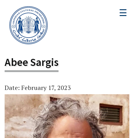
☰
Abee Sargis
Date: February 17, 2023