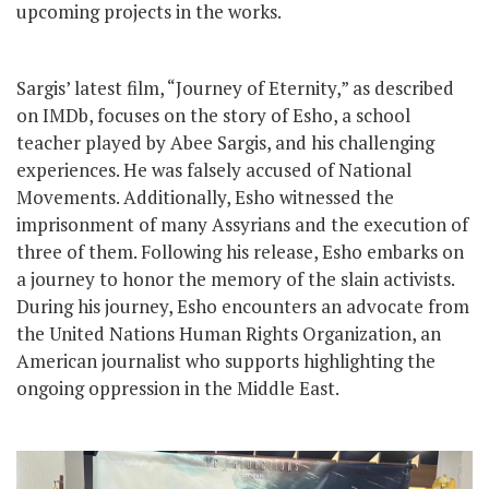
upcoming projects in the works.
Sargis’ latest film, “Journey of Eternity,” as described
on IMDb, focuses on the story of Esho, a school
teacher played by Abee Sargis, and his challenging
experiences. He was falsely accused of National
Movements. Additionally, Esho witnessed the
imprisonment of many Assyrians and the execution of
three of them. Following his release, Esho embarks on
a journey to honor the memory of the slain activists.
During his journey, Esho encounters an advocate from
the United Nations Human Rights Organization, an
American journalist who supports highlighting the
ongoing oppression in the Middle East.