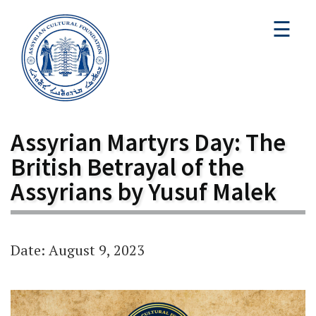
☰
Assyrian Martyrs Day: The
British Betrayal of the
Assyrians by Yusuf Malek
Date: August 9, 2023