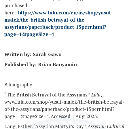
purchased
here:
https://www.lulu.com/en/us/shop/yusuf-
malek/the-british-betrayal-of-the-
assyrians/paperback/product-15perr.html?
page=1&pageSize=4
Written by: Sarah Gawo
Published by: Brian Banyamin
Bibliography
“The British Betrayal of the Assyrians.”
Lulu
,
www.lulu.com/shop/yusuf-malek/the-british-betrayal-
of-the-assyrians/paperback/product-15perr.html?
page=1&pageSize=4. Accessed 1 Aug. 2023.
Lang, Esther. “Assyrian Martyr’s Day.”
Assyrian Cultural