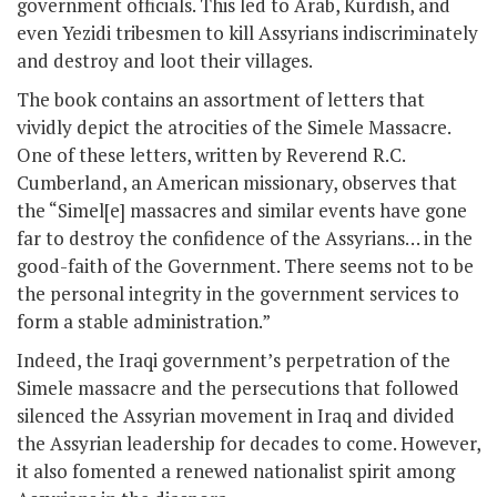
government officials. This led to Arab, Kurdish, and
even Yezidi tribesmen to kill Assyrians indiscriminately
and destroy and loot their villages.
The book contains an assortment of letters that
vividly depict the atrocities of the Simele Massacre.
One of these letters, written by Reverend R.C.
Cumberland, an American missionary, observes that
the “Simel[e] massacres and similar events have gone
far to destroy the confidence of the Assyrians… in the
good-faith of the Government. There seems not to be
the personal integrity in the government services to
form a stable administration.”
Indeed, the Iraqi government’s perpetration of the
Simele massacre and the persecutions that followed
silenced the Assyrian movement in Iraq and divided
the Assyrian leadership for decades to come. However,
it also fomented a renewed nationalist spirit among