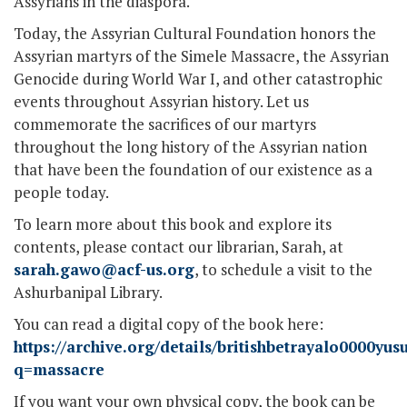
Assyrians in the diaspora.
Today, the Assyrian Cultural Foundation honors the
Assyrian martyrs of the Simele Massacre, the Assyrian
Genocide during World War I, and other catastrophic
events throughout Assyrian history. Let us
commemorate the sacrifices of our martyrs
throughout the long history of the Assyrian nation
that have been the foundation of our existence as a
people today.
To learn more about this book and explore its
contents, please contact our librarian, Sarah, at
sarah.gawo@acf-us.org
, to schedule a visit to the
Ashurbanipal Library.
You can read a digital copy of the book here:
https://archive.org/details/britishbetrayalo0000y
q=massacre
If you want your own physical copy, the book can be