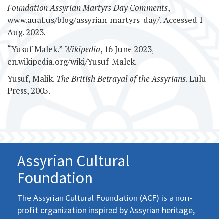
Foundation Assyrian Martyrs Day Comments
,
www.auaf.us/blog/assyrian-martyrs-day/. Accessed 1
Aug. 2023.
“Yusuf Malek.”
Wikipedia
, 16 June 2023,
en.wikipedia.org/wiki/Yusuf_Malek.
Yusuf, Malik.
The British Betrayal of the Assyrians
. Lulu
Press, 2005.
Assyrian Cultural
Foundation
The Assyrian Cultural Foundation (ACF) is a non-
profit organization inspired by Assyrian heritage,