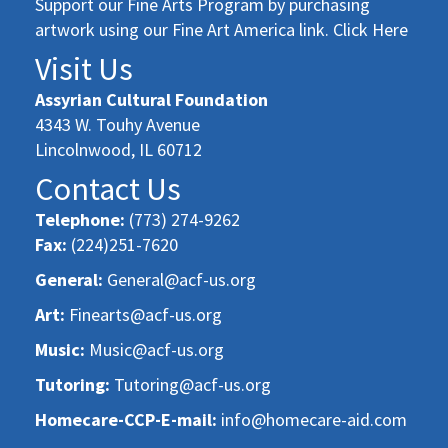
Support our Fine Arts Program by purchasing
artwork using our Fine Art America link. Click Here
Visit Us
Assyrian Cultural Foundation
4343 W. Touhy Avenue
Lincolnwood, IL 60712
Contact Us
Telephone:
(773) 274-9262
Fax:
(224)251-7620
General:
General@acf-us.org
Art:
Finearts@acf-us.org
Music:
Music@acf-us.org
Tutoring:
Tutoring@acf-us.org
Homecare-CCP-E-mail:
info@homecare-aid.com