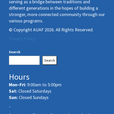
serving as a bridge between traditions and
different generations in the hopes of building a
stronger, more connected community through our
various programs.
© Copyright AUAF 2026. All Rights Reserved.
Privacy Policy
Search
Search
Hours
Mon–Fri:
9:00am to 5:00pm
Sat:
Closed Saturdays
Sun:
Closed Sundays
-