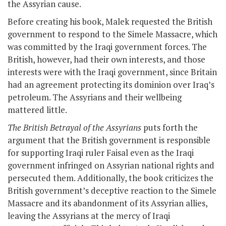
the Assyrian cause.
Before creating his book, Malek requested the British
government to respond to the Simele Massacre, which
was committed by the Iraqi government forces. The
British, however, had their own interests, and those
interests were with the Iraqi government, since Britain
had an agreement protecting its dominion over Iraq’s
petroleum. The Assyrians and their wellbeing
mattered little.
The British Betrayal of the Assyrians
puts forth the
argument that the British government is responsible
for supporting Iraqi ruler Faisal even as the Iraqi
government infringed on Assyrian national rights and
persecuted them. Additionally, the book criticizes the
British government’s deceptive reaction to the Simele
Massacre and its abandonment of its Assyrian allies,
leaving the Assyrians at the mercy of Iraqi