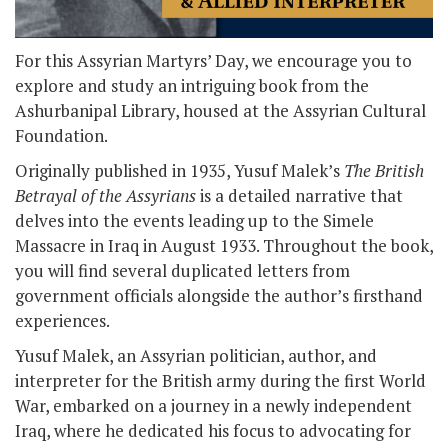
For this Assyrian Martyrs’ Day, we encourage you to
explore and study an intriguing book from the
Ashurbanipal Library, housed at the Assyrian Cultural
Foundation.
Originally published in 1935, Yusuf Malek’s
The British
Betrayal of the Assyrians
is a detailed narrative that
delves into the events leading up to the Simele
Massacre in Iraq in August 1933. Throughout the book,
you will find several duplicated letters from
government officials alongside the author’s firsthand
experiences.
Yusuf Malek, an Assyrian politician, author, and
interpreter for the British army during the first World
War, embarked on a journey in a newly independent
Iraq, where he dedicated his focus to advocating for