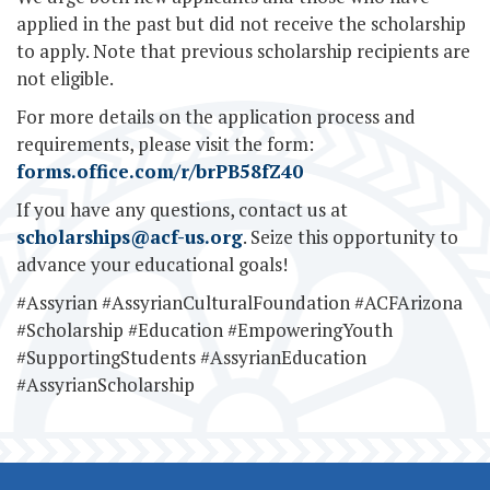
applied in the past but did not receive the scholarship
to apply. Note that previous scholarship recipients are
not eligible.
For more details on the application process and
requirements, please visit the form:
forms.office.com/r/brPB58fZ40
If you have any questions, contact us at
scholarships@acf-us.org
. Seize this opportunity to
advance your educational goals!
#Assyrian #AssyrianCulturalFoundation #ACFArizona
#Scholarship #Education #EmpoweringYouth
#SupportingStudents #AssyrianEducation
#AssyrianScholarship