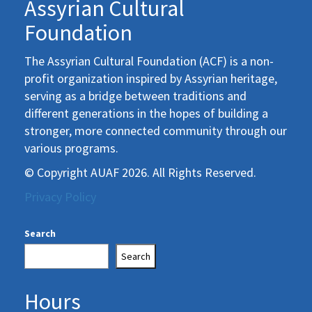
Assyrian Cultural
Foundation
The Assyrian Cultural Foundation (ACF) is a non-
profit organization inspired by Assyrian heritage,
serving as a bridge between traditions and
different generations in the hopes of building a
stronger, more connected community through our
various programs.
© Copyright AUAF 2026. All Rights Reserved.
Privacy Policy
Search
Search
Hours