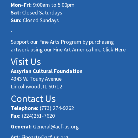
Mon–Fri:
9:00am to 5:00pm
Sat:
Closed Saturdays
Sun:
Closed Sundays
-
Support our Fine Arts Program by purchasing
artwork using our Fine Art America link. Click Here
Visit Us
Assyrian Cultural Foundation
4343 W. Touhy Avenue
Lincolnwood, IL 60712
Contact Us
Telephone:
(773) 274-9262
Fax:
(224)251-7620
General:
General@acf-us.org
Art:
Finearts@acf-us.org