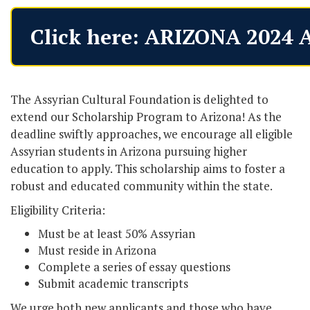
Click here: ARIZONA 2024 
The Assyrian Cultural Foundation is delighted to
extend our Scholarship Program to Arizona! As the
deadline swiftly approaches, we encourage all eligible
Assyrian students in Arizona pursuing higher
education to apply. This scholarship aims to foster a
robust and educated community within the state.
Eligibility Criteria:
Must be at least 50% Assyrian
Must reside in Arizona
Complete a series of essay questions
Submit academic transcripts
We urge both new applicants and those who have