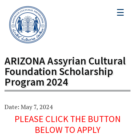
☰
ARIZONA Assyrian Cultural
Foundation Scholarship
Program 2024
Date: May 7, 2024
PLEASE CLICK THE BUTTON
BELOW TO APPLY