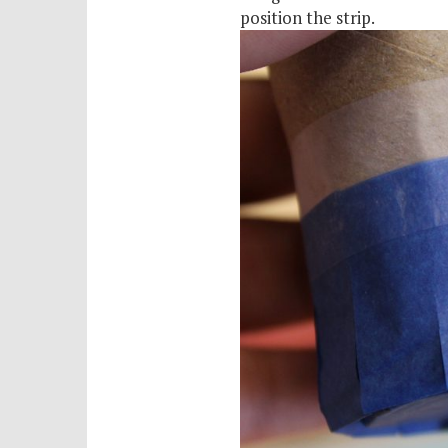
position the strip.