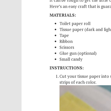
It can be tough to get the little 
Scho
Here’s an easy craft that is gua
Pro
MATERIALS:
Toilet paper roll
Tissue paper (dark and light
Tape
Ribbon
Scissors
Glue gun (optional)
Small candy
INSTRUCTIONS:
Cut your tissue paper into 
strips of each color.