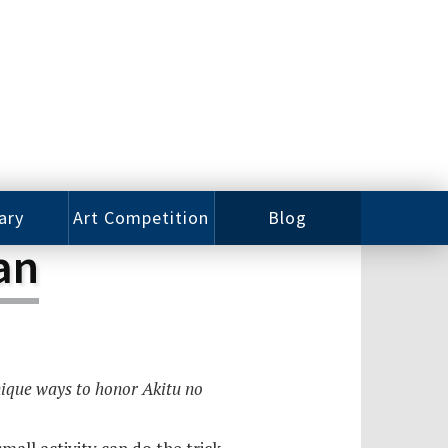
ary
Art Competition
Blog
an
rian
Videos
 Class
Photos
alog
Working
ized
Artists
nique ways to honor Akitu no
oks
Emerging
Artists