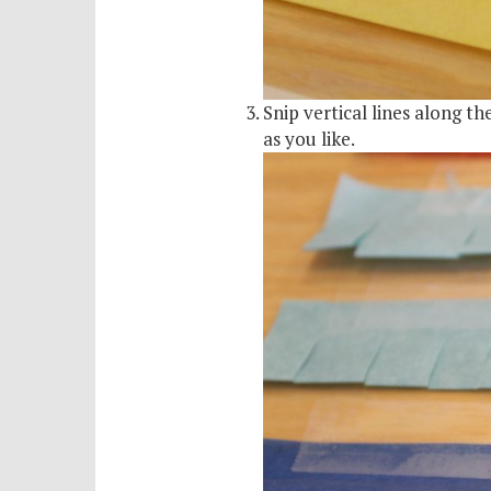
Snip vertical lines along t
as you like.