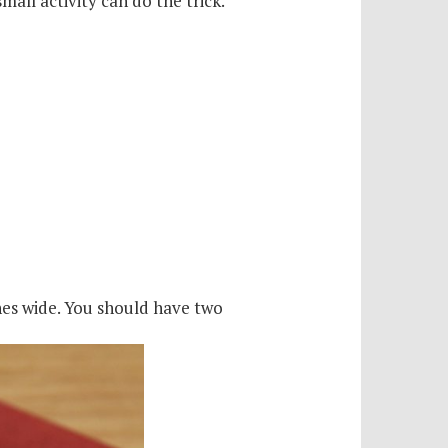
mall activity can do the trick.
ches wide. You should have two