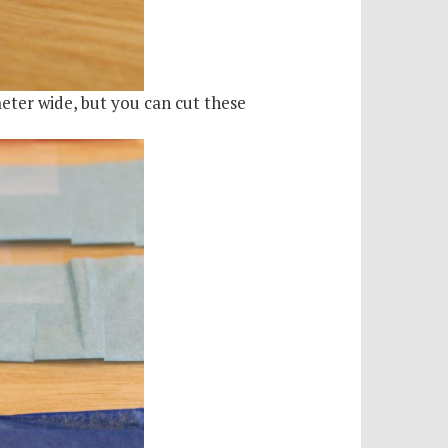
meter wide, but you can cut these