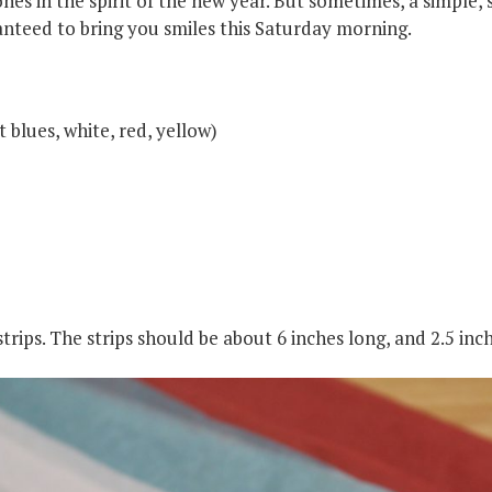
ones in the spirit of the new year. But sometimes, a simple, s
larship
ranteed to bring you smiles this Saturday morning.
gram
 blues, white, red, yellow)
strips. The strips should be about 6 inches long, and 2.5 in