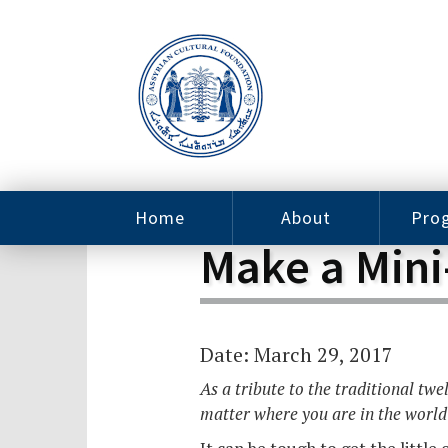
Home
About
Pro
Make a Mini
Contact
ACF Arizona
Fin
Resources
Sponsorship
Ne
Issab
Sc
Date: March 29, 2017
Pro
Careers
Leadership
As a tribute to the traditional tw
Tut
matter where you are in the world
Pro