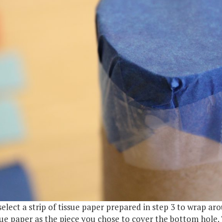
select a strip of tissue paper prepared in step 3 to wrap 
sue paper as the piece you chose to cover the bottom hole.