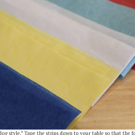
 dog style.” Tape the strips down to your table so that the f