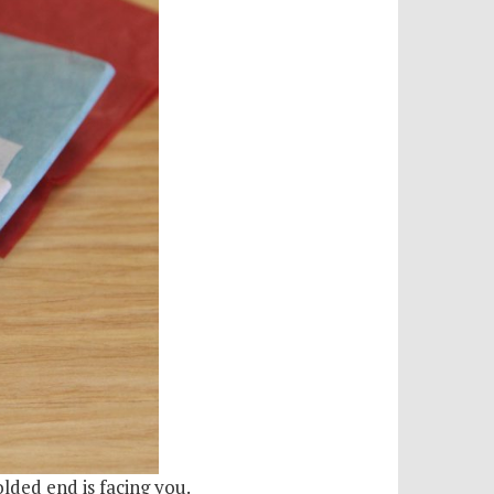
olded end is facing you.