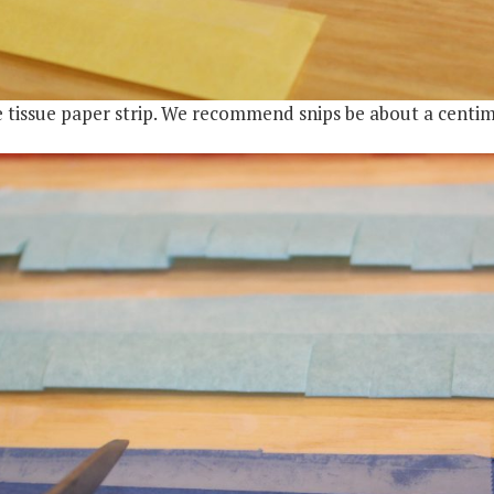
he tissue paper strip. We recommend snips be about a centi