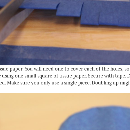
ssue paper. You will need one to cover each of the holes, so 
 using one small square of tissue paper. Secure with tape. 
ered. Make sure you only use a single piece. Doubling up mig