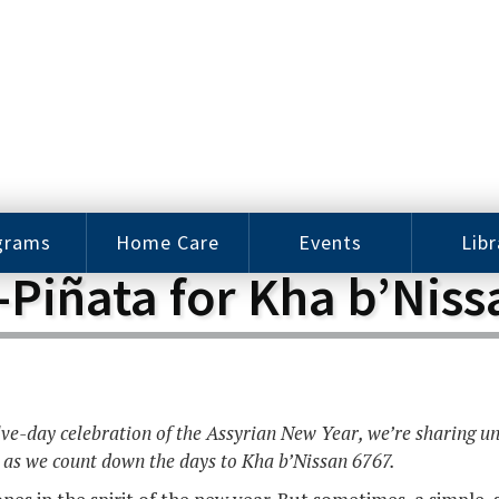
grams
Home Care
Events
Libr
-Piñata for Kha b’Niss
e Arts
Home Care
Assy
Careers
History
bu J.
ey Music
Become a
Cat
hool
Family
gram
Caregiver
Digit
elve-day celebration of the Assyrian New Year, we’re sharing u
Bo
oring
In-Home Care
 as we count down the days to Kha b’Nissan 6767.
gram
for Elderly