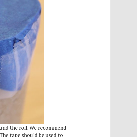
around the roll. We recommend
 The tape should be used to