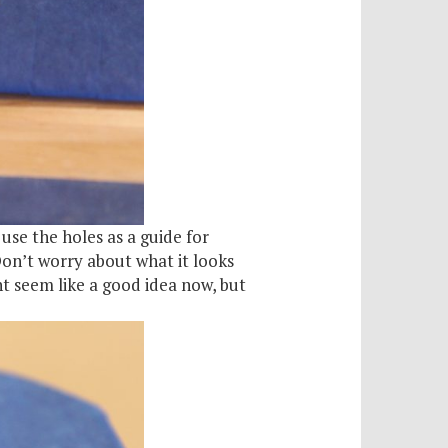
use the holes as a guide for
Don’t worry about what it looks
ht seem like a good idea now, but