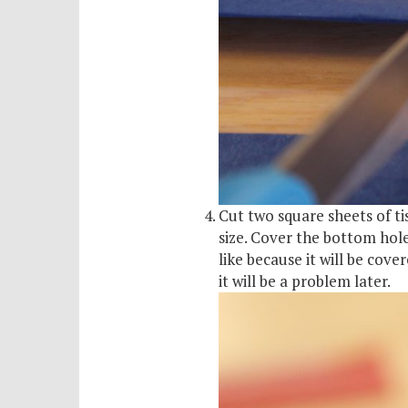
Cut two square sheets of ti
size. Cover the bottom hole
like because it will be cov
it will be a problem later.