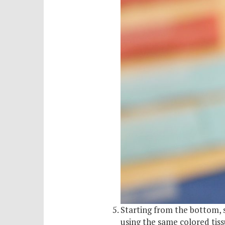
Starting from the bottom, 
using the same colored tis