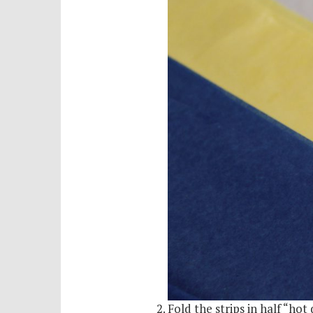
Fold the strips in half “hot